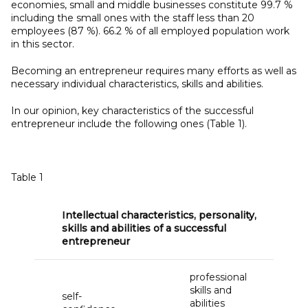
economies, small and middle businesses constitute 99.7 %
including the small ones with the staff less than 20
employees (87 %). 66.2 % of all employed population work
in this sector.
Becoming an entrepreneur requires many efforts as well as
necessary individual characteristics, skills and abilities.
In our opinion, key characteristics of the successful
entrepreneur include the following ones (Table 1).
Table 1
Intellectual characteristics, personality,
skills and abilities of a
successful
entrepreneur
professional
skills and
self-
abilities