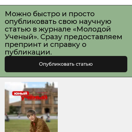
Можно быстро и просто
опубликовать свою научную
статью в журнале «Молодой
Ученый». Сразу предоставляем
препринт и справку о
публикации.
Опубликовать статью