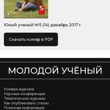
Юный ученый №5 (14) декабрь 2017 г.
Скачать номер в PDF
МОЛОДОЙ УЧЁНЫЙ
Номера журнала
Научные конференции
Тематические журналы
Как опубликовать статью
Полезная информация