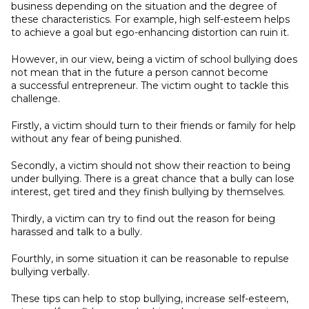
business depending on the situation and the degree of
these characteristics. For example, high self-esteem helps
to achieve a goal but ego-enhancing distortion can ruin it.
However, in our view, being a victim of school bullying does
not mean that in the future a person cannot become
a successful entrepreneur. The victim ought to tackle this
challenge.
Firstly, a victim should turn to their friends or family for help
without any fear of being punished.
Secondly, a victim should not show their reaction to being
under bullying. There is a great chance that a bully can lose
interest, get tired and they finish bullying by themselves.
Thirdly, a victim can try to find out the reason for being
harassed and talk to a bully.
Fourthly, in some situation it can be reasonable to repulse
bullying verbally.
These tips can help to stop bullying, increase self-esteem,