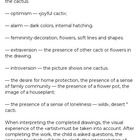
the cactus.
— optimism — «joyful cacti»;
— alarm — dark colors, internal hatching.
— femininity-decoration, flowers, soft lines and shapes.
— extraversion — the presence of other cacti or flowers in
the drawing.
— introversion — the picture shows one cactus.
— the desire for home protection, the presence of a sense
of family community — the presence of a flower pot, the
image of a houseplant;
— the presence of a sense of loneliness — wild», desert "
cacti.
When interpreting the completed drawings, the visual
experience of the «artist»must be taken into account. After
completing the work, the child is asked questions, the