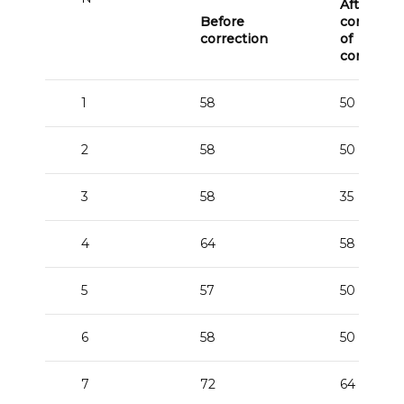
After the
Before
correctio
correction
of
corrector
1
58
50
2
58
50
3
58
35
4
64
58
5
57
50
6
58
50
7
72
64