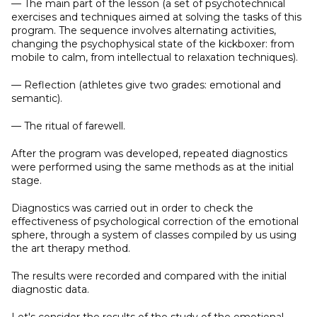
— The main part of the lesson (a set of psychotechnical
exercises and techniques aimed at solving the tasks of this
program. The sequence involves alternating activities,
changing the psychophysical state of the kickboxer: from
mobile to calm, from intellectual to relaxation techniques).
— Reflection (athletes give two grades: emotional and
semantic).
— The ritual of farewell.
After the program was developed, repeated diagnostics
were performed using the same methods as at the initial
stage.
Diagnostics was carried out in order to check the
effectiveness of psychological correction of the emotional
sphere, through a system of classes compiled by us using
the art therapy method.
The results were recorded and compared with the initial
diagnostic data.
Let's consider the results of the study of the emotional