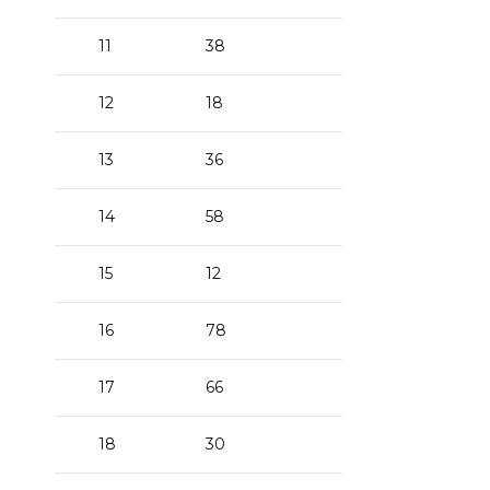
11
38
12
18
13
36
14
58
15
12
16
78
17
66
18
30