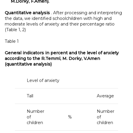
M.Dorky, F.Amen).
Quantitative analysis
. After processing and interpreting
the data, we identified schoolchildren with high and
moderate levels of anxiety and their percentage ratio
(Table 1, 2)
Table 1
General indicators in percent and the level of anxiety
according to the R.Temml, M. Dorky, V.Amen
(quantitative analysis)
Level of anxiety
Tall
Average
Number
Number
of
%
of
children
children