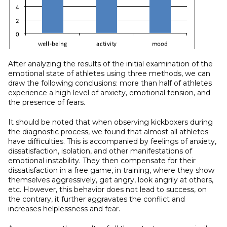
After analyzing the results of the initial examination of the
emotional state of athletes using three methods, we can
draw the following conclusions: more than half of athletes
experience a high level of anxiety, emotional tension, and
the presence of fears.
It should be noted that when observing kickboxers during
the diagnostic process, we found that almost all athletes
have difficulties. This is accompanied by feelings of anxiety,
dissatisfaction, isolation, and other manifestations of
emotional instability. They then compensate for their
dissatisfaction in a free game, in training, where they show
themselves aggressively, get angry, look angrily at others,
etc. However, this behavior does not lead to success, on
the contrary, it further aggravates the conflict and
increases helplessness and fear.