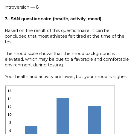
introversion — 8
3
. SAN questionnaire (health, activity, mood)
Based on the result of this questionnaire, it can be
concluded that most athletes felt tired at the time of the
test.
The mood scale shows that the mood background is
elevated, which may be due to a favorable and comfortable
environment during testing.
Your health and activity are lower, but your mood is higher.