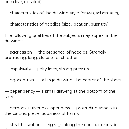
primitive, detailed),
— characteristics of the drawing style (drawn, schematic),
— characteristics of needles (size, location, quantity).
The following qualities of the subjects may appear in the
drawings:
— aggression — the presence of needles. Strongly
protruding, long, close to each other;
— impulsivity — jerky lines, strong pressure.
— egocentrism — a large drawing, the center of the sheet.
— dependency — a small drawing at the bottom of the
sheet.
— demonstrativeness, openness — protruding shoots in
the cactus, pretentiousness of forms;
— stealth, caution — zigzags along the contour or inside