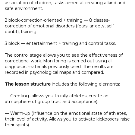
association of children, tasks aimed at creating a kind and
safe environment.
2 block-correction-oriented + training — 8 classes-
correction of emotional disorders (fears, anxiety, self-
doubt), training.
3 block — entertainment + training and control tasks.
The control stage allows you to see the effectiveness of
correctional work. Monitoring is carried out using all
diagnostic materials previously used. The results are
recorded in psychological maps and compared.
The lesson structure
includes the following elements:
— Greeting (allows you to rally athletes, create an
atmosphere of group trust and acceptance).
— Warm-up (influence on the emotional state of athletes,
their level of activity. Allows you to activate kickboxers, raise
their spirits).