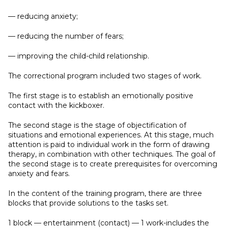
— reducing anxiety;
— reducing the number of fears;
— improving the child-child relationship.
The correctional program included two stages of work.
The first stage is to establish an emotionally positive
contact with the kickboxer.
The second stage is the stage of objectification of
situations and emotional experiences. At this stage, much
attention is paid to individual work in the form of drawing
therapy, in combination with other techniques. The goal of
the second stage is to create prerequisites for overcoming
anxiety and fears.
In the content of the training program, there are three
blocks that provide solutions to the tasks set.
1 block — entertainment (contact) — 1 work-includes the