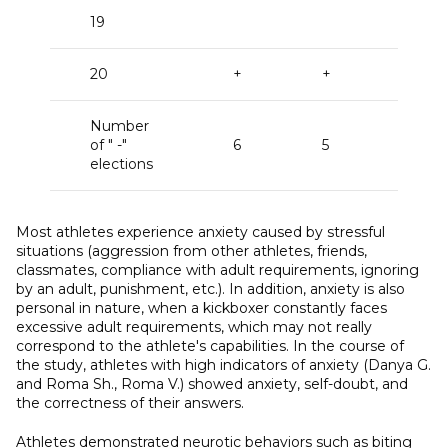
19
20
+
+
+
Number
of " -"
6
5
15
elections
Most athletes experience anxiety caused by stressful
situations (aggression from other athletes, friends,
classmates, compliance with adult requirements, ignoring
by an adult, punishment, etc.). In addition, anxiety is also
personal in nature, when a kickboxer constantly faces
excessive adult requirements, which may not really
correspond to the athlete's capabilities. In the course of
the study, athletes with high indicators of anxiety (Danya G.
and Roma Sh., Roma V.) showed anxiety, self-doubt, and
the correctness of their answers.
Athletes demonstrated neurotic behaviors such as biting