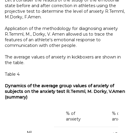
state before and after correction in athletes using the
projective test to determine the level of anxiety R.Temml,
M.Dorky, F.Amen.
Application of the methodology for diagnosing anxiety
R.Temml, M., Dorky, V. Amen allowed us to trace the
features of an athlete's emotional response to
communication with other people.
The average values of anxiety in kickboxers are shown in
the table.
Table 4
Dynamics of the average group values of anxiety of
subjects on the anxiety test R.Temml, M. Dorky, V.Amen
(summary)
% of
% of
anxiety
anxiety
№