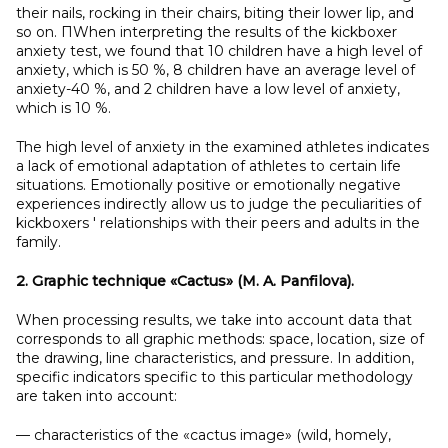
their nails, rocking in their chairs, biting their lower lip, and
so on. ПWhen interpreting the results of the kickboxer
anxiety test, we found that 10 children have a high level of
anxiety, which is 50 %, 8 children have an average level of
anxiety-40 %, and 2 children have a low level of anxiety,
which is 10 %.
The high level of anxiety in the examined athletes indicates
a lack of emotional adaptation of athletes to certain life
situations. Emotionally positive or emotionally negative
experiences indirectly allow us to judge the peculiarities of
kickboxers ' relationships with their peers and adults in the
family.
2. Graphic technique «Cactus» (M.
A.
Panfilova).
When processing results, we take into account data that
corresponds to all graphic methods: space, location, size of
the drawing, line characteristics, and pressure. In addition,
specific indicators specific to this particular methodology
are taken into account:
— characteristics of the «cactus image» (wild, homely,