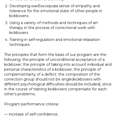
Developing кикбоксеровa sense of empathy and
tolerance for the emotional state of other people in
kickboxers.
Using a variety of methods and techniques of art
therapy in the process of correctional work with
kickboxers
Training in self-regulation and emotional relaxation
techniques.
The principles that form the basis of our program are the
following: the principle of unconditional acceptance of a
kickboxer; the principle of taking into account individual and
personal characteristics of a kickboxer; the principle of
complementarity of a defect: the composition of the
correction group should not be single(kickboxers with
different psychological difficulties should be included), since
in the course of training kickboxers compensate for each
other's problems.
Program performance criteria:
— increase of self-confidence;