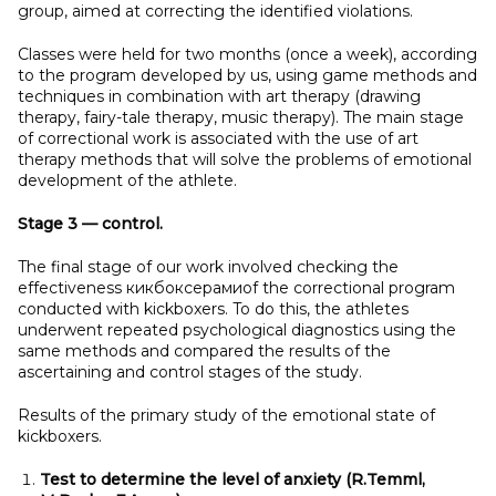
group, aimed at correcting the identified violations.
Classes were held for two months (once a week), according
to the program developed by us, using game methods and
techniques in combination with art therapy (drawing
therapy, fairy-tale therapy, music therapy). The main stage
of correctional work is associated with the use of art
therapy methods that will solve the problems of emotional
development of the athlete.
Stage 3
— control.
The final stage of our work involved checking the
effectiveness кикбоксерамиof the correctional program
conducted with kickboxers. To do this, the athletes
underwent repeated psychological diagnostics using the
same methods and compared the results of the
ascertaining and control stages of the study.
Results of the primary study of the emotional state of
kickboxers.
Test to determine the level of anxiety (R.Temml,