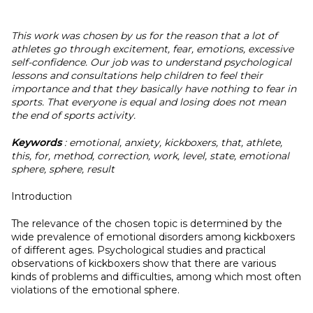
This work was chosen by us for the reason that a lot of
athletes go through excitement, fear, emotions, excessive
self-confidence. Our job was to understand psychological
lessons and consultations help children to feel their
importance and that they basically have nothing to fear in
sports. That everyone is equal and losing does not mean
the end of sports activity.
Keywords
: emotional, anxiety, kickboxers, that, athlete,
this, for, method, correction, work, level, state, emotional
sphere, sphere, result
Introduction
The relevance of the chosen topic is determined by the
wide prevalence of emotional disorders among kickboxers
of different ages. Psychological studies and practical
observations of kickboxers show that there are various
kinds of problems and difficulties, among which most often
violations of the emotional sphere.