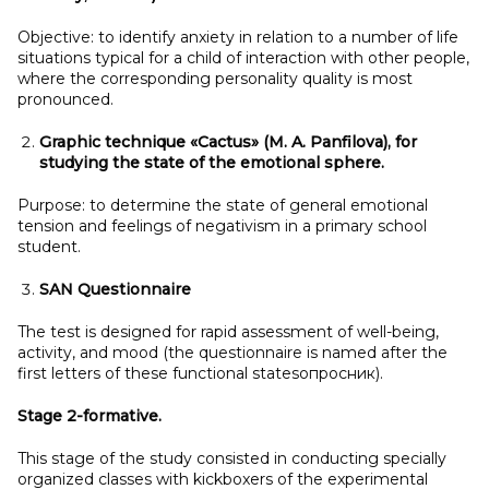
Objective: to identify anxiety in relation to a number of life
situations typical for a child of interaction with other people,
where the corresponding personality quality is most
pronounced.
Graphic technique «Cactus» (M.
A.
Panfilova), for
studying the state of the emotional sphere.
Purpose: to determine the state of general emotional
tension and feelings of negativism in a primary school
student.
SAN Questionnaire
The test is designed for rapid assessment of well-being,
activity, and mood (the questionnaire is named after the
first letters of these functional statesопросник).
Stage 2-formative.
This stage of the study consisted in conducting specially
organized classes with kickboxers of the experimental