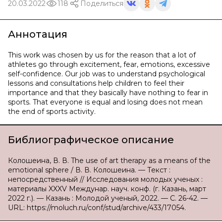
20.03.2022
118
Поделиться
Аннотация
This work was chosen by us for the reason that a lot of
athletes go through excitement, fear, emotions, excessive
self-confidence. Our job was to understand psychological
lessons and consultations help children to feel their
importance and that they basically have nothing to fear in
sports. That everyone is equal and losing does not mean
the end of sports activity.
Библиографическое описание
Колошеина, В. В. The use of art therapy as a means of the
emotional sphere / В. В. Колошеина. — Текст :
непосредственный // Исследования молодых ученых :
материалы XXXV Междунар. науч. конф. (г. Казань, март
2022 г.). — Казань : Молодой ученый, 2022. — С. 26-42. —
URL: https://moluch.ru/conf/stud/archive/433/17054.