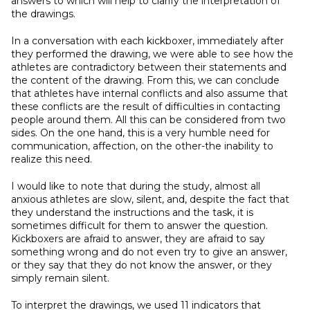
answers to which will help to clarify the interpretation of
the drawings.
In a conversation with each kickboxer, immediately after
they performed the drawing, we were able to see how the
athletes are contradictory between their statements and
the content of the drawing. From this, we can conclude
that athletes have internal conflicts and also assume that
these conflicts are the result of difficulties in contacting
people around them. All this can be considered from two
sides. On the one hand, this is a very humble need for
communication, affection, on the other-the inability to
realize this need.
I would like to note that during the study, almost all
anxious athletes are slow, silent, and, despite the fact that
they understand the instructions and the task, it is
sometimes difficult for them to answer the question.
Kickboxers are afraid to answer, they are afraid to say
something wrong and do not even try to give an answer,
or they say that they do not know the answer, or they
simply remain silent.
To interpret the drawings, we used 11 indicators that