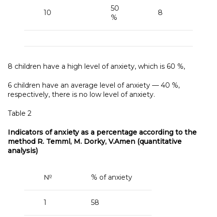
50
10
8
%
8 children have a high level of anxiety, which is 60 %,
6 children have an average level of anxiety — 40 %,
respectively, there is no low level of anxiety.
Table 2
Indicators of anxiety as a
percentage according to the
method R. Temml, M. Dorky, V.Amen (quantitative
analysis)
№
% of anxiety
1
58