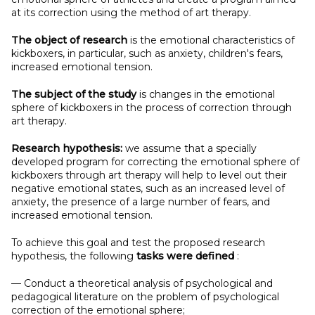
at its correction using the method of art therapy.
The object of research
is the emotional characteristics of
kickboxers, in particular, such as anxiety, children's fears,
increased emotional tension.
The subject
of the study
is changes in the emotional
sphere of kickboxers in the process of correction through
art therapy.
Research hypothesis:
we assume that a specially
developed program for correcting the emotional sphere of
kickboxers through art therapy will help to level out their
negative emotional states, such as an increased level of
anxiety, the presence of a large number of fears, and
increased emotional tension.
To achieve this goal and test the proposed research
hypothesis, the following
tasks were defined
:
— Conduct a theoretical analysis of psychological and
pedagogical literature on the problem of psychological
correction of the emotional sphere;