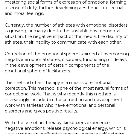
mastering social forms of expression of emotions; forming
a sense of duty, further developing aesthetic, intellectual
and moral feelings.
Currently, the number of athletes with emotional disorders
is growing, primarily due to the unstable environmental
situation, the negative impact of the media, the disunity of
athletes, their inability to communicate with each other.
Correction of the emotional sphere is aimed at overcoming
negative emotional states, disorders, functioning or delays
in the development of certain components of the
emotional sphere of kickboxers.
The method of art therapy is a means of emotional
correction. This method is one of the most natural forms of
correctional work. That is why recently this method is
increasingly included in the correction and development
work with athletes who have emotional and personal
disorders and gives positive results.
With the use of art-therapy, kickboxers experience
negative emotions, release psychological energy, which is