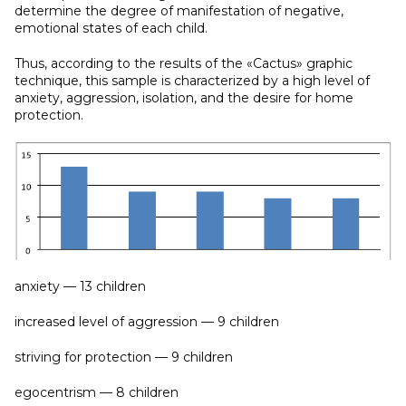
determine the degree of manifestation of negative,
emotional states of each child.
Thus, according to the results of the «Cactus» graphic
technique, this sample is characterized by a high level of
anxiety, aggression, isolation, and the desire for home
protection.
anxiety — 13 children
increased level of aggression — 9 children
striving for protection — 9 children
egocentrism — 8 children