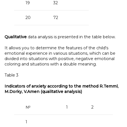
19
32
20
72
Qualitative
data analysis is presented in the table below.
It allows you to determine the features of the child's
emotional experience in various situations, which can be
divided into situations with positive, negative emotional
coloring and situations with a double meaning.
Table 3
Indicators of anxiety according to the method R.Temml,
M.Dorky, V.Amen (qualitative analysis)
№
1
2
3
1
+