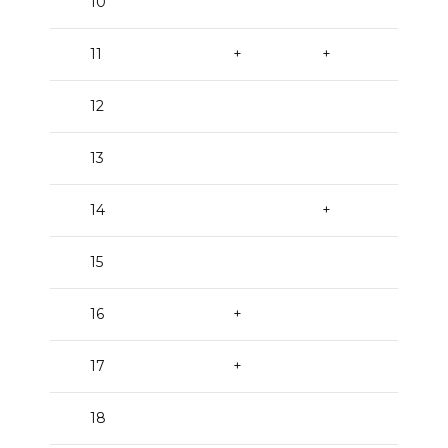
10
+
11
+
+
12
+
13
+
14
+
+
15
16
+
+
17
+
18