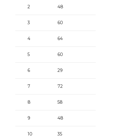
2
48
3
60
4
64
5
60
6
29
7
72
8
58
9
48
10
35