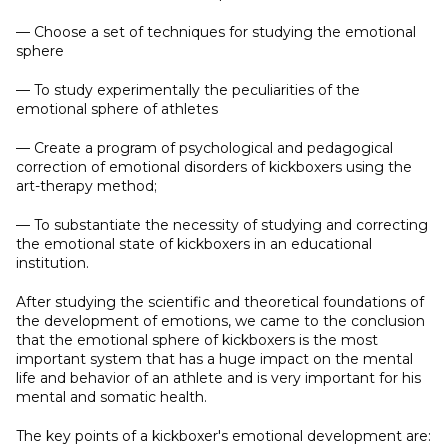
— Choose a set of techniques for studying the emotional
sphere
— To study experimentally the peculiarities of the
emotional sphere of athletes
— Create a program of psychological and pedagogical
correction of emotional disorders of kickboxers using the
art-therapy method;
— To substantiate the necessity of studying and correcting
the emotional state of kickboxers in an educational
institution.
After studying the scientific and theoretical foundations of
the development of emotions, we came to the conclusion
that the emotional sphere of kickboxers is the most
important system that has a huge impact on the mental
life and behavior of an athlete and is very important for his
mental and somatic health.
The key points of a kickboxer's emotional development are: