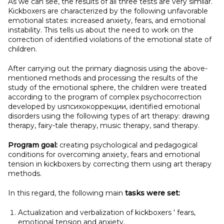
As we can see, the results of all three tests are very similar.
Kickboxers are characterized by the following unfavorable
emotional states: increased anxiety, fears, and emotional
instability. This tells us about the need to work on the
correction of identified violations of the emotional state of
children.
After carrying out the primary diagnosis using the above-
mentioned methods and processing the results of the
study of the emotional sphere, the children were treated
according to the program of complex psychocorrection
developed by usпсихокоррекции, identified emotional
disorders using the following types of art therapy: drawing
therapy, fairy-tale therapy, music therapy, sand therapy.
Program goal:
creating psychological and pedagogical
conditions for overcoming anxiety, fears and emotional
tension in kickboxers by correcting them using art therapy
methods.
In this regard, the following main
tasks were set:
Actualization and verbalization of kickboxers ' fears,
emotional tension and anxiety.