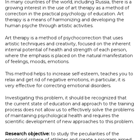
In many countries of the world, including Russia, there is a
growing interest in the use of art therapy as a method of
correction in the practical psychology of education. Art
therapy is a means of harmonizing and developing the
human psyche through artistic activities.
Art therapy is a method of psychocorrection that uses
artistic techniques and creativity, focused on the inherent
internal potential of health and strength of each person,
where the emphasis is placed on the natural manifestation
of feelings, moods, emotions.
This method helps to increase self-esteem, teaches you to
relax and get rid of negative emotions, in particular, it is
very effective for correcting emotional disorders.
Investigating this problem, it should be recognized that
the current state of education and approach to the training
process does not allow us to effectively solve the problems
of maintaining psychological health and requires the
scientific development of new approaches to this problem.
Research objective:
to study the peculiarities of the
emotional sphere of athletes and create a program aimed