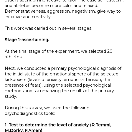
usually spent on ineffective tension, increase self-esteem,
and athletes become more calm and relaxed.
Demonstrativeness, aggression, negativism, give way to
initiative and creativity.
This work was carried out in several stages.
Stage 1-ascertaining.
At the final stage of the experiment, we selected 20
athletes.
Next, we conducted a primary psychological diagnosis of
the initial state of the emotional sphere of the selected
kickboxers (levels of anxiety, emotional tension, the
presence of fears), using the selected psychological
methods and summarizing the results of the primary
study.
During this survey, we used the following
psychodiagnostics tools:
1. Test to determine the level of anxiety (R.Temml,
M.Dorky, F.Amen)