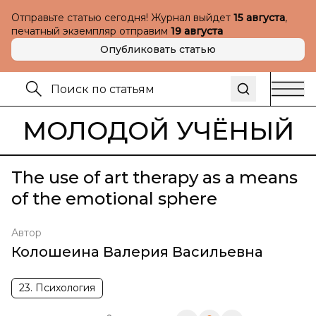
Отправьте статью сегодня! Журнал выйдет
15 августа
,
печатный экземпляр отправим
19 августа
Опубликовать статью
МОЛОДОЙ УЧЁНЫЙ
The use of art therapy as a means
of the emotional sphere
Автор
Колошеина Валерия Васильевна
23. Психология